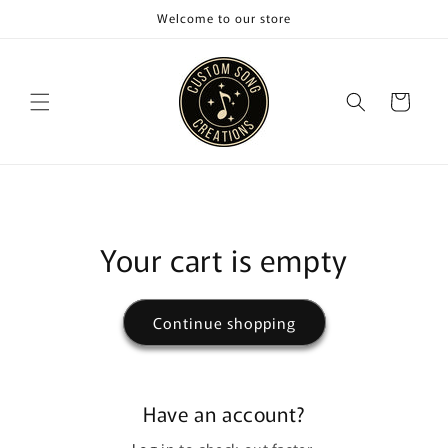
Skip to
Welcome to our store
content
Cart
Your cart is empty
Continue shopping
Have an account?