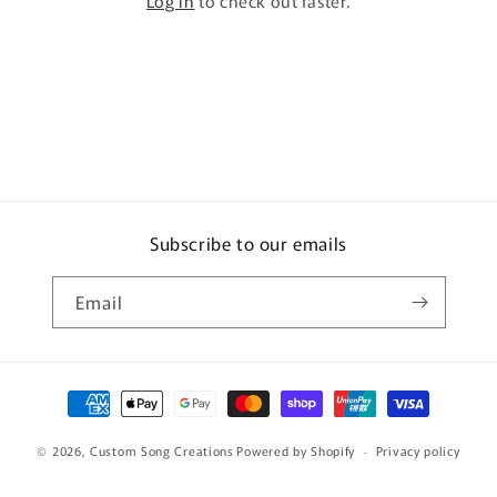
Log in
to check out faster.
Subscribe to our emails
Email
Payment
methods
© 2026,
Custom Song Creations
Powered by Shopify
Privacy policy